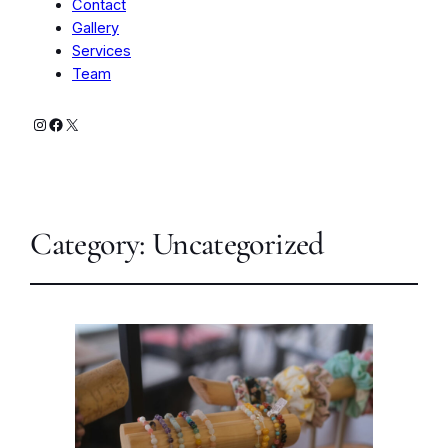
Contact
Gallery
Services
Team
Instagram
Facebook
X
Category:
Uncategorized