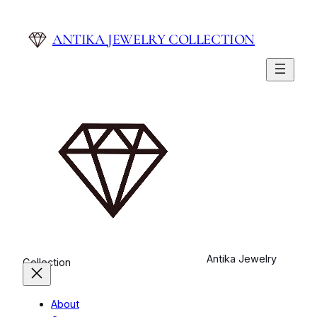
ANTIKA JEWELRY COLLECTION
Antika Jewelry
Collection
About