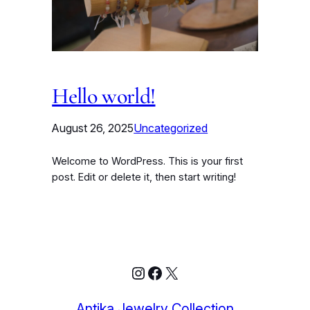
Hello world!
August 26, 2025
Uncategorized
Welcome to WordPress. This is your first
post. Edit or delete it, then start writing!
Instagram
Facebook
X
Antika Jewelry Collection