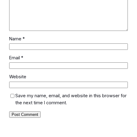
Name
*
Email
*
Website
Save my name, email, and website in this browser for
the next time I comment.