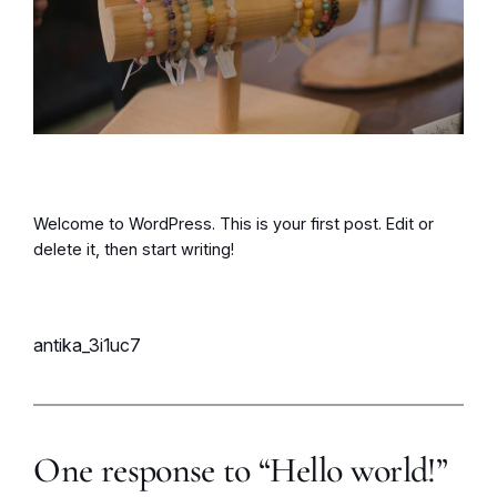
Welcome to WordPress. This is your first post. Edit or
delete it, then start writing!
antika_3i1uc7
One response to “Hello world!”