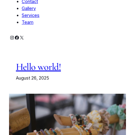
Contact
Gallery
Services
Team
Instagram
Facebook
X
Hello world!
August 26, 2025