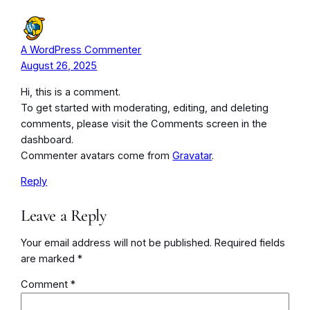
A WordPress Commenter
August 26, 2025
Hi, this is a comment.
To get started with moderating, editing, and deleting
comments, please visit the Comments screen in the
dashboard.
Commenter avatars come from
Gravatar
.
Reply
Leave a Reply
Your email address will not be published.
Required fields
are marked
*
Comment
*